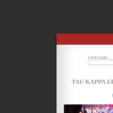
USER NAME:
TAU KAPPA 