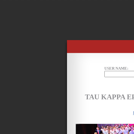
USER NAME:
TAU KAPPA 